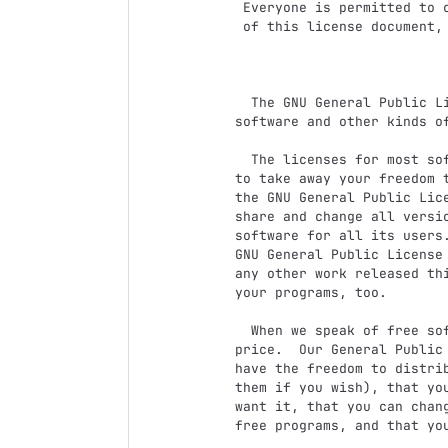
 Everyone is permitted to copy and distribute verbatim copies

 of this license document, but changing it is not allowed.

                            Preambl
  The GNU General Public License is a free, copyleft license for

software and other kinds of
  The licenses for most software and other practical works are designed

to take away your freedom t
the GNU General Public Lice
share and change all versi
software for all its users.
GNU General Public License 
any other work released thi
your programs, too.

  When we speak of free software, we are referring to freedom, not

price.  Our General Public 
have the freedom to distrib
them if you wish), that you
want it, that you can chang
free programs, and that you