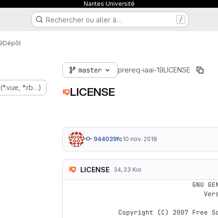
Nantes Université
Rechercher ou aller à…
/
9
Dépôt
master
prereq-iaai-19
LICENSE
(*.vue, *.rb…)
LICENSE
944039fc
10 nov. 2018
LICENSE
34,33 Kio
                    GNU GENERAL PUBLIC LICENSE

                       Version 3, 29 June 2007

 Copyright (C) 2007 Free Software Foundation, Inc. <https://fsf.org/>
