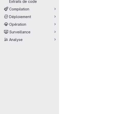
Extraits de code
Compilation
Déploiement
Opération
Surveillance
Analyse