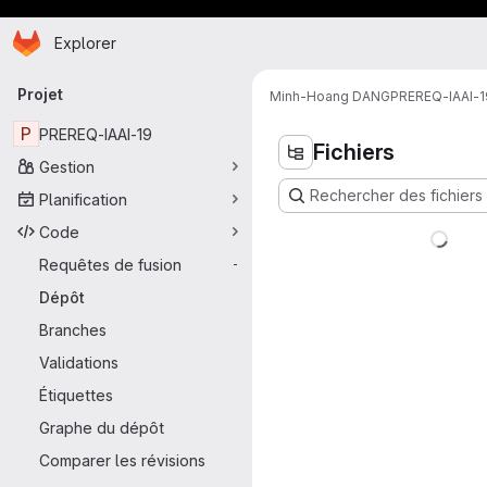
Page d'accueil
Passer au contenu principal
Explorer
Navigation principale
Projet
Minh-Hoang DANG
PREREQ-IAAI-1
P
PREREQ-IAAI-19
Fichiers
Gestion
Rechercher des fichiers 
Planification
Code
Requêtes de fusion
-
Dépôt
Branches
Validations
Étiquettes
Graphe du dépôt
Comparer les révisions