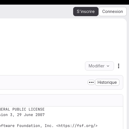
S'inscrire
Connexion
Modifier
Acti
Historique