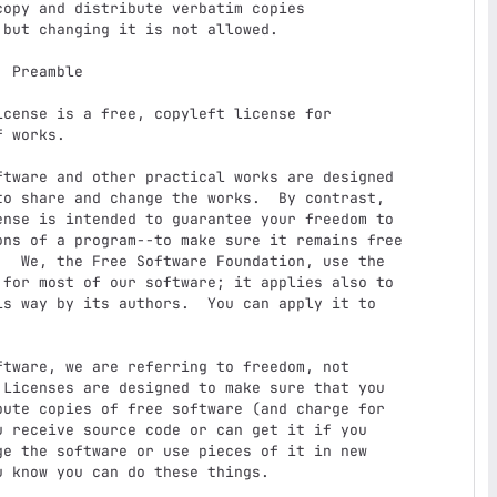
e

 works.

o share and change the works.  By contrast,

nse is intended to guarantee your freedom to

ons of a program--to make sure it remains free

  We, the Free Software Foundation, use the

for most of our software; it applies also to

s way by its authors.  You can apply it to

Licenses are designed to make sure that you

ute copies of free software (and charge for

 receive source code or can get it if you

e the software or use pieces of it in new

 know you can do these things.
