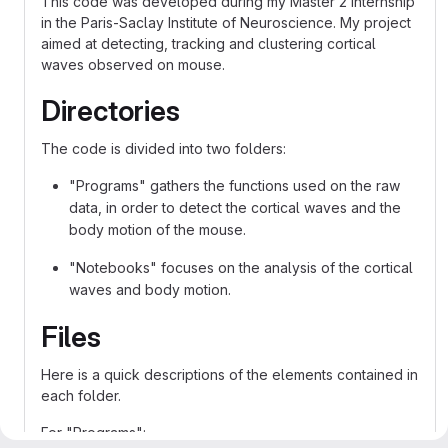
This code was developed during my Master 2 internship
in the Paris-Saclay Institute of Neuroscience. My project
aimed at detecting, tracking and clustering cortical
waves observed on mouse.
Directories
The code is divided into two folders:
"Programs" gathers the functions used on the raw
data, in order to detect the cortical waves and the
body motion of the mouse.
"Notebooks" focuses on the analysis of the cortical
waves and body motion.
Files
Here is a quick descriptions of the elements contained in
each folder.
For "Programs":