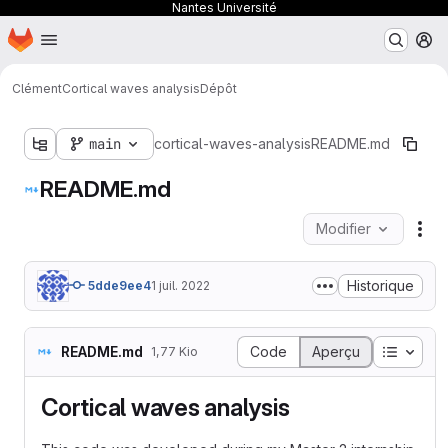
Nantes Université
Page d'accueil
Passer au contenu principal
M
Clément
Cortical waves analysis
Dépôt
main
cortical-waves-analysis
README.md
README.md
Modifier
Act
Historique
5dde9ee4
1 juil. 2022
Table d
README.md
Code
Aperçu
1,77 Kio
Cortical waves analysis