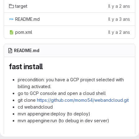
target
Il y a 2 ans
README.md
Il y a 3 ans
pom.xml
Il y a 2 ans
README.md
fast install
precondition: you have a GCP project selected with
billing activated.
go to GCP console and open a cloud shell
git clone
https://github.com/momo54/webandcloud.git
cd webandcloud
mvn appengine:deploy (to deploy)
mvn appengine:run (to debug in dev server)
webandcloud from the lab