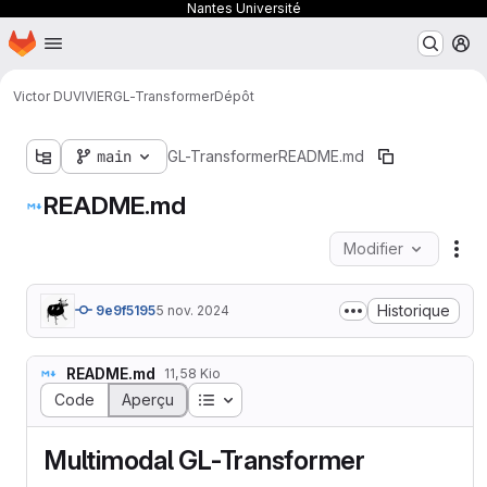
Nantes Université
Page d'accueil
Passer au contenu principal
M
Victor DUVIVIER
GL-Transformer
Dépôt
main
GL-Transformer
README.md
README.md
Modifier
Act
Historique
9e9f5195
5 nov. 2024
README.md
11,58 Kio
Table des matières
Code
Aperçu
Multimodal GL-Transformer