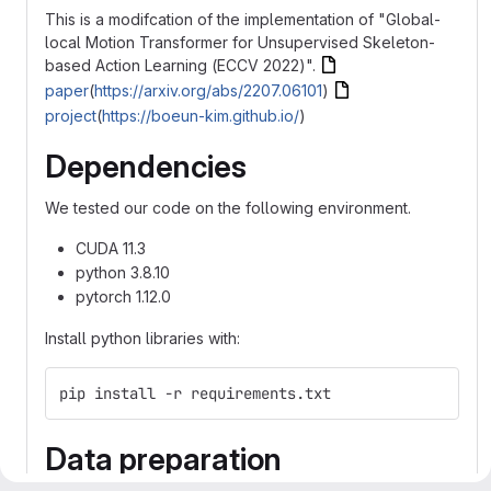
This is a modifcation of the implementation of "Global-
local Motion Transformer for Unsupervised Skeleton-
based Action Learning (ECCV 2022)".
paper
(
https://arxiv.org/abs/2207.06101
)
project
(
https://boeun-kim.github.io/
)
Dependencies
We tested our code on the following environment.
CUDA 11.3
python 3.8.10
pytorch 1.12.0
Install python libraries with:
pip install -r requirements.txt
Data preparation