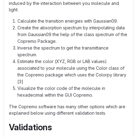
induced by the interaction between you molecule and
light:
Calculate the transition energies with Gaussian09.
Create the absorption spectrum by interpolating data
from Gaussian09 the help of the class spectrum of the
Copremo Package.
Inverse the spectrum to get the transmittance
spectrum.
Estimate the color (XYZ, RGB or LAB values)
associated to your molecule using the Color class of
the Copremo package which uses the Colorpy library
[3]
Visualize the color code of the molecule in
hexadecimal within the GUI Copremo.
The Copremo software has many other options which are
explained below using different validation tests.
Validations