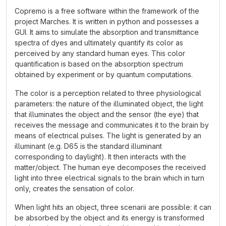
Copremo is a free software within the framework of the
project Marches. It is written in python and possesses a
GUI. It aims to simulate the absorption and transmittance
spectra of dyes and ultimately quantify its color as
perceived by any standard human eyes. This color
quantification is based on the absorption spectrum
obtained by experiment or by quantum computations.
The color is a perception related to three physiological
parameters: the nature of the illuminated object, the light
that illuminates the object and the sensor (the eye) that
receives the message and communicates it to the brain by
means of electrical pulses. The light is generated by an
illuminant (e.g. D65 is the standard illuminant
corresponding to daylight). It then interacts with the
matter/object. The human eye decomposes the received
light into three electrical signals to the brain which in turn
only, creates the sensation of color.
When light hits an object, three scenarii are possible: it can
be absorbed by the object and its energy is transformed