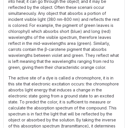
into heat; it can go through the object; and it may be
reflected by the object. Often these scenarii occur
simultaneously. Any object that absorbs a portion of
incident visible light (380 nm-800 nm) and reflects the rest
is colored. For example, the pigment of green leaves is
chlorophyll which absorbs short (blue) and long (red)
wavelengths of the visible spectrum, therefore leaves
reflect in the mid-wavelengths area (green). Similarly,
carrots contain the β-carotene pigment that absorbs
wavelengths between violet and green. They reflect what
is left meaning that the wavelengths ranging from red to
green, giving them their characteristic orange color.
The active site of a dye is called a chromophore, it is in
this site that electronic excitation occurs: the chromophore
absorbs light energy that induces a change in the
electronic state going from a ground state to an excited
state. To predict the color, it is sufficient to measure or
calculate the absorption spectrum of the compound. This
spectrum is in fact the light that will be reflected by the
object or absorbed by the solution. By taking the inverse
of this absorption spectrum (transmittance), it determines