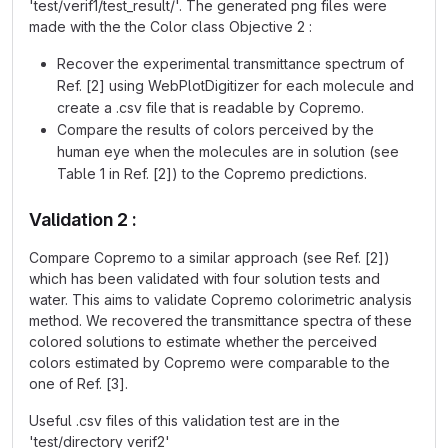
'test/verif1/test_result/'. The generated png files were
made with the the Color class Objective 2 :
Recover the experimental transmittance spectrum of
Ref. [2] using WebPlotDigitizer for each molecule and
create a .csv file that is readable by Copremo.
Compare the results of colors perceived by the
human eye when the molecules are in solution (see
Table 1 in Ref. [2]) to the Copremo predictions.
Validation 2 :
Compare Copremo to a similar approach (see Ref. [2])
which has been validated with four solution tests and
water. This aims to validate Copremo colorimetric analysis
method. We recovered the transmittance spectra of these
colored solutions to estimate whether the perceived
colors estimated by Copremo were comparable to the
one of Ref. [3].
Useful .csv files of this validation test are in the
'test/directory verif2'