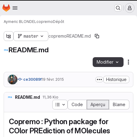
Nantes Université
Page d'accueil
Passer au contenu principal
M
Aymeric BLONDEL
copremo
Dépôt
master
copremo
README.md
README.md
Modifier
Act
Historique
ce30089f
19 févr. 2015
README.md
11,36 Kio
Table des matières
Code
Aperçu
Blame
Copremo : Python package for
COlor PREdiction of MOlecules