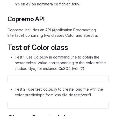
nm en eV,on nommera ce fichier .fcuv.
Copremo API
Copremo includes an API (Application Programming
Interface) containing two classes Color and Spectral.
Test of Color class
Test 1 :use Color.py in command line to obtain the
hexadecimal value corresponding tp the color of the
studied dye, for instance CuSO4 (vérif2).
Test 2 : use test_color.py to create .png file with the
color predictiopn from .csv file de test/verif1