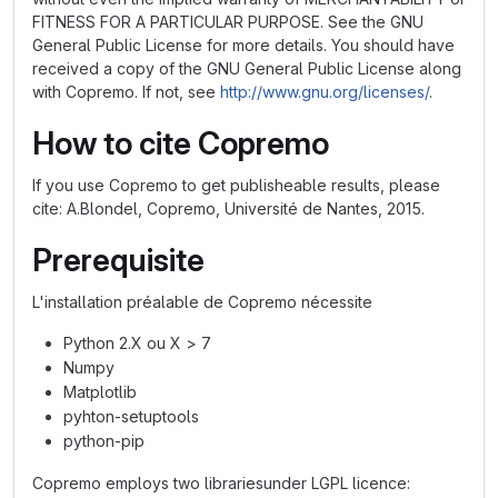
FITNESS FOR A PARTICULAR PURPOSE. See the GNU
General Public License for more details. You should have
received a copy of the GNU General Public License along
with Copremo. If not, see
http://www.gnu.org/licenses/
.
How to cite Copremo
If you use Copremo to get publisheable results, please
cite: A.Blondel, Copremo, Université de Nantes, 2015.
Prerequisite
L'installation préalable de Copremo nécessite
Python 2.X ou X > 7
Numpy
Matplotlib
pyhton-setuptools
python-pip
Copremo employs two librariesunder LGPL licence: