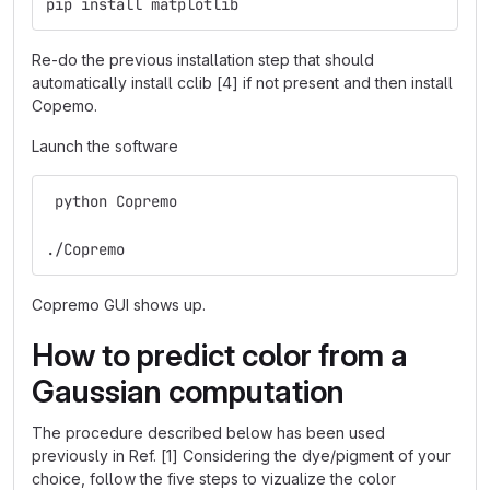
pip install matplotlib
Re-do the previous installation step that should
automatically install cclib [4] if not present and then install
Copemo.
Launch the software
 python Copremo 
./Copremo
Copremo GUI shows up.
How to predict color from a
Gaussian computation
The procedure described below has been used
previously in Ref. [1] Considering the dye/pigment of your
choice, follow the five steps to vizualize the color